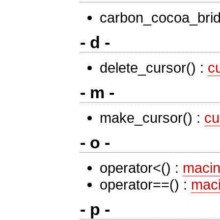
carbon_cocoa_bridg
- d -
delete_cursor() :
c
- m -
make_cursor() :
cu
- o -
operator<() :
macin
operator==() :
maci
- p -