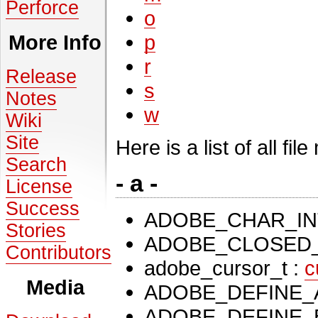
Perforce
o
More Info
p
r
Release
s
Notes
w
Wiki
Site
Here is a list of all fi
Search
- a -
License
Success
ADOBE_CHAR_IN
Stories
ADOBE_CLOSED_
Contributors
adobe_cursor_t :
c
Media
ADOBE_DEFINE_
ADOBE_DEFINE_