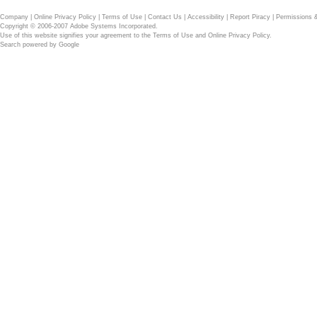
Company
|
Online Privacy Policy
|
Terms of Use
|
Contact Us
|
Accessibility
|
Report Piracy
|
Permissions 
Copyright © 2006-2007 Adobe Systems Incorporated.
Use of this website signifies your agreement to the
Terms of Use
and
Online Privacy Policy
.
Search powered by
Google