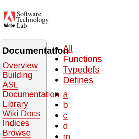
All
Documentation
Functions
Overview
Typedefs
Building
Defines
ASL
a
Documentation
Library
b
Wiki Docs
c
Indices
d
Browse
m