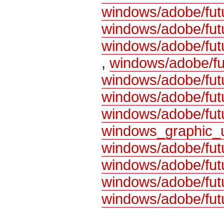
windows/adobe/futu
windows/adobe/fut
windows/adobe/fut
,
windows/adobe/fu
windows/adobe/futu
windows/adobe/fut
windows/adobe/fut
windows_graphic_u
windows/adobe/futu
windows/adobe/fut
windows/adobe/futu
windows/adobe/futu