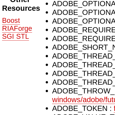
ADOBE_OPTIONA
Resources
ADOBE_OPTIONA
ADOBE_OPTIONA
Boost
RIAForge
ADOBE_REQUIRE
SGI STL
ADOBE_REQUIRE
ADOBE_SHORT_N
ADOBE_THREAD
ADOBE_THREAD_
ADOBE_THREAD
ADOBE_THREAD_
ADOBE_THROW_L
windows/adobe/futu
ADOBE_TOKEN :