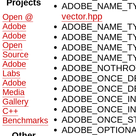
Projects
ADOBE_NAME_TY
vector.hpp
Open @
ADOBE_NAME_TYP
Adobe
Adobe
ADOBE_NAME_TY
Open
ADOBE_NAME_TY
Source
ADOBE_NAME_TY
Adobe
ADOBE_NOTHRO
Labs
ADOBE_ONCE_DE
Adobe
ADOBE_ONCE_DE
Media
ADOBE_ONCE_INI
Gallery
ADOBE_ONCE_IN
C++
ADOBE_ONCE_ST
Benchmarks
ADOBE_OPTIONA
Other