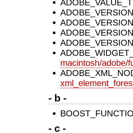
ADOBE_VALUE_T
ADOBE_VERSION
ADOBE_VERSION
ADOBE_VERSION
ADOBE_VERSION
ADOBE_WIDGET_
macintosh/adobe/fu
ADOBE_XML_NOD
xml_element_fores
- b -
BOOST_FUNCTIO
- c -