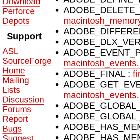
Download
ADOBE_DELETE_P
Perforce
macintosh_memor
Depots
ADOBE_DIFFERE
Support
ADOBE_DLX_VER
ASL
ADOBE_EVENT_P
SourceForge
macintosh_events
Home
ADOBE_FINAL :
f
Mailing
ADOBE_GET_EVE
Lists
macintosh_events
Discussion
ADOBE_GLOBAL_
Forums
ADOBE_GLOBAL_
Report
ADOBE_HAS_ME
Bugs
ADOBE_HAS_MEM
Suggest