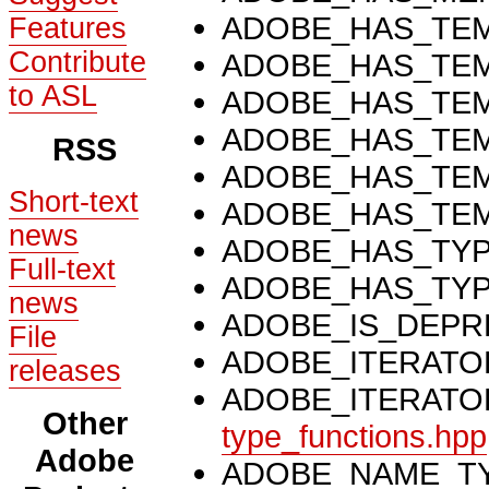
ADOBE_HAS_TEM
Features
Contribute
ADOBE_HAS_TEM
to ASL
ADOBE_HAS_TEM
ADOBE_HAS_TEM
RSS
ADOBE_HAS_TEM
Short-text
ADOBE_HAS_TEM
news
ADOBE_HAS_TYP
Full-text
ADOBE_HAS_TYP
news
ADOBE_IS_DEPR
File
ADOBE_ITERATO
releases
ADOBE_ITERATO
Other
type_functions.hpp
Adobe
ADOBE_NAME_TY