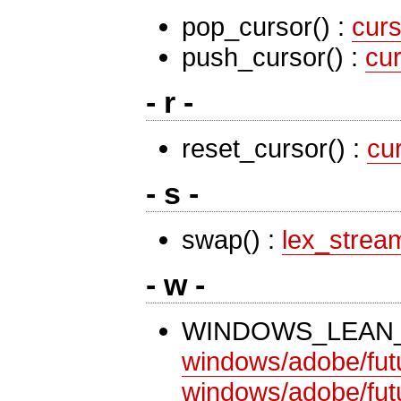
pop_cursor() :
curs
push_cursor() :
cu
- r -
reset_cursor() :
cu
- s -
swap() :
lex_strea
- w -
WINDOWS_LEAN_
windows/adobe/fut
windows/adobe/futu