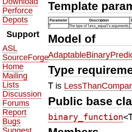
Download
Template para
Perforce
Depots
Parameter
Description
T
The type of
less_equal
's arguments.
Support
Model of
ASL
AdaptableBinaryPredi
SourceForge
Home
Type requirem
Mailing
Lists
T
is
LessThanCompar
Discussion
Public base cl
Forums
Report
binary_function
<
Bugs
Suggest