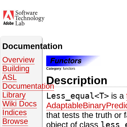
Documentation
Overview
Building
Category
: functors
ASL
Description
Documentation
Library
Less_equal<T>
is a
Wiki Docs
AdaptableBinaryPredi
Indices
that tests the truth or
Browse
object of class
less_