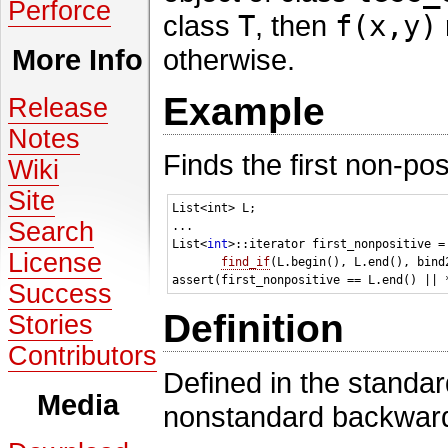
Perforce
class
T
, then
f(x,y)
otherwise.
More Info
Example
Release
Notes
Finds the first non-posi
Wiki
Site
List<int> L;

Search
...

List<
int
>::iterator first_nonpositive = 
License
find_if
(L.begin(), L.end(), bind
Success
Definition
Stories
Contributors
Defined in the standa
Media
nonstandard backward