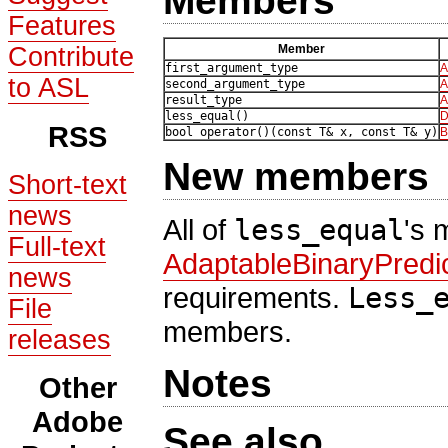
Members
Features
Contribute
Member
first_argument_type
A
to ASL
second_argument_type
A
result_type
A
less_equal()
D
RSS
bool operator()(const T& x, const T& y)
B
New members
Short-text
news
All of
less_equal
's 
Full-text
AdaptableBinaryPredi
news
requirements.
Less_
File
members.
releases
Notes
Other
Adobe
See also