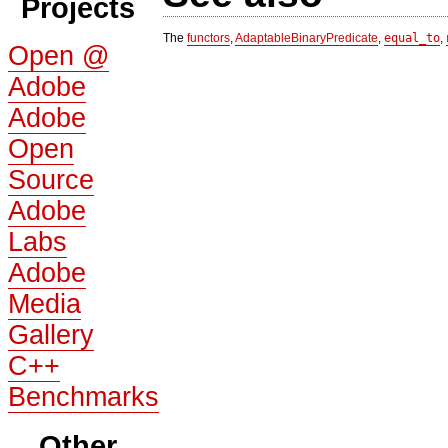
Projects
The
functors
,
AdaptableBinaryPredicate
,
equal_to
,
Open @
Adobe
Adobe
Open
Source
Adobe
Labs
Adobe
Media
Gallery
C++
Benchmarks
Other