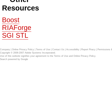
Resources
Boost
RIAForge
SGI STL
Company
|
Online Privacy Policy
|
Terms of Use
|
Contact Us
|
Accessibility
|
Report Piracy
|
Permissions 
Copyright © 2006-2007 Adobe Systems Incorporated.
Use of this website signifies your agreement to the
Terms of Use
and
Online Privacy Policy
.
Search powered by
Google