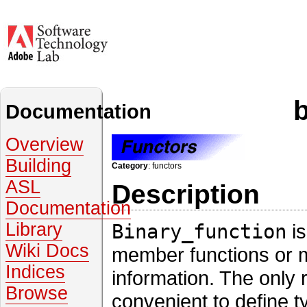
Documentation
Overview
Building
Category
: functors
ASL
Description
Documentation
Library
Binary_function
is
Wiki Docs
member functions or m
Indices
information. The only r
Browse
convenient to define t