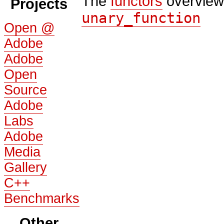
The
functors
overview
Projects
unary_function
Open @
Adobe
Adobe
Open
Source
Adobe
Labs
Adobe
Media
Gallery
C++
Benchmarks
Other