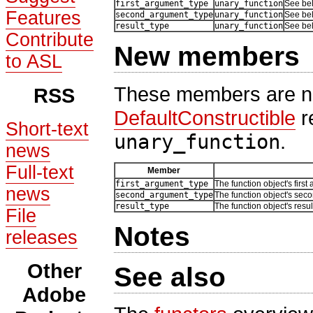
first_argument_type
unary_function
See be
Features
second_argument_type
unary_function
See be
result_type
unary_function
See be
Contribute
New members
to ASL
These members are no
RSS
DefaultConstructible
r
Short-text
unary_function
.
news
Full-text
Member
first_argument_type
The function object's first
news
second_argument_type
The function object's sec
result_type
The function object's resul
File
Notes
releases
Other
See also
Adobe