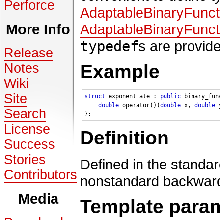
Perforce
AdaptableBinaryFunct
AdaptableBinaryFunct
More Info
typedef
s are provid
Release
Notes
Example
Wiki
Site
struct 
exponentiate : 
public
 binary_fun
double
 operator()(
double
 x, 
double
 
Search
License
Definition
Success
Stories
Defined in the standa
Contributors
nonstandard backward
Media
Template para