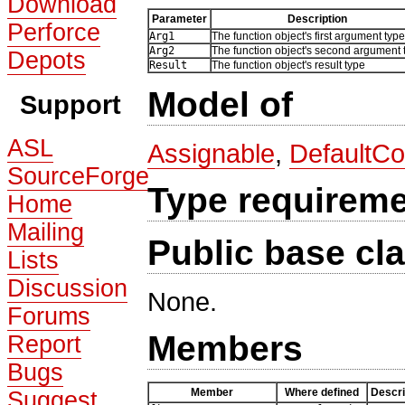
Download
Parameter
Description
Perforce
Arg1
The function object's first argument type
Arg2
The function object's second argument 
Depots
Result
The function object's result type
Model of
Support
ASL
Assignable
,
DefaultCo
SourceForge
Type requirem
Home
Mailing
Public base cl
Lists
Discussion
None.
Forums
Members
Report
Bugs
Member
Where defined
Descri
Suggest