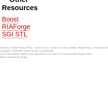
Resources
Boost
RIAForge
SGI STL
Company
|
Online Privacy Policy
|
Terms of Use
|
Contact Us
|
Accessibility
|
Report Piracy
|
Permissions 
Copyright © 2006-2007 Adobe Systems Incorporated.
Use of this website signifies your agreement to the
Terms of Use
and
Online Privacy Policy
.
Search powered by
Google