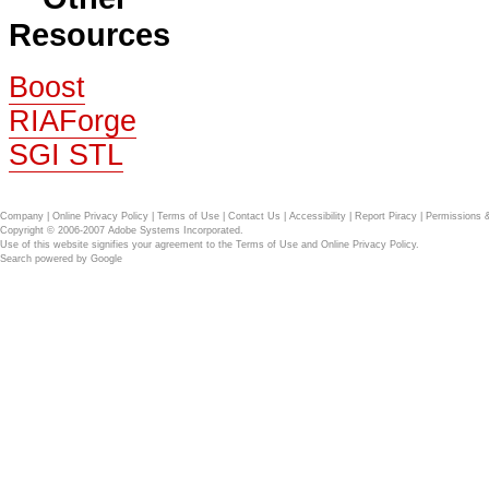
Resources
Boost
RIAForge
SGI STL
Company
|
Online Privacy Policy
|
Terms of Use
|
Contact Us
|
Accessibility
|
Report Piracy
|
Permissions 
Copyright © 2006-2007 Adobe Systems Incorporated.
Use of this website signifies your agreement to the
Terms of Use
and
Online Privacy Policy
.
Search powered by
Google