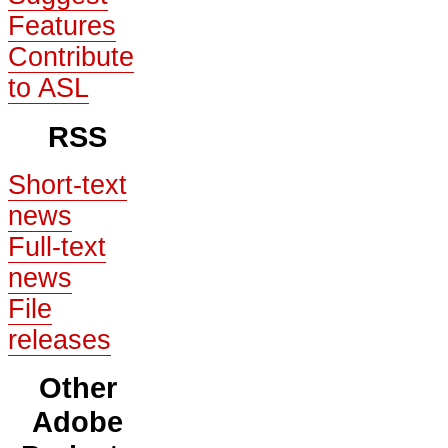
Features
Contribute
to ASL
RSS
Short-text
news
Full-text
news
File
releases
Other
Adobe