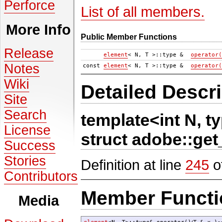
Perforce
List of all members.
More Info
Public Member Functions
Release
element
< N, T >::type &
operator(
Notes
const
element
< N, T >::type &
operator(
Wiki
Detailed Descri
Site
Search
template<int N, 
License
struct adobe::get
Success
Stories
Definition at line
245
of
Contributors
Member Functi
Media