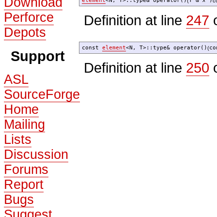
Download
element
<N, T>::type& operator()
T &
x
)
(
c
Perforce
Definition at line
247
o
Depots
const
element
<N, T>::type& operator()
co
(
Support
Definition at line
250
o
ASL
SourceForge
Home
Mailing
Lists
Discussion
Forums
Report
Bugs
Suggest