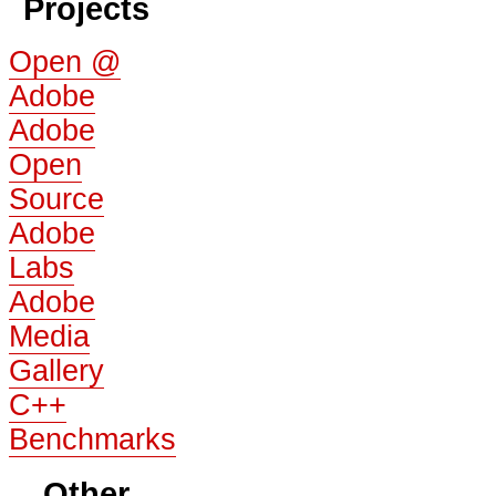
Projects
Open @
Adobe
Adobe
Open
Source
Adobe
Labs
Adobe
Media
Gallery
C++
Benchmarks
Other