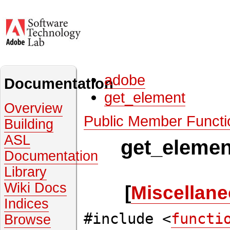
adobe
Documentation
get_element
Overview
Public Member Functi
Building
ASL
get_elemen
Documentation
Library
Wiki Docs
[
Miscellane
Indices
#include <
functi
Browse