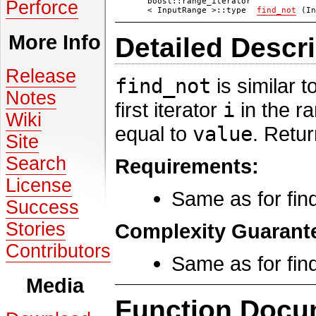
boost::range_iterator
Perforce
< InputRange >::type
find_not
(In
More Info
Detailed Descri
Release
find_not
is similar t
Notes
first iterator
i
in the r
Wiki
equal to
value
. Retu
Site
Search
Requirements:
License
Same as for find
Success
Stories
Complexity Guarant
Contributors
Same as for find
Media
Function Docu