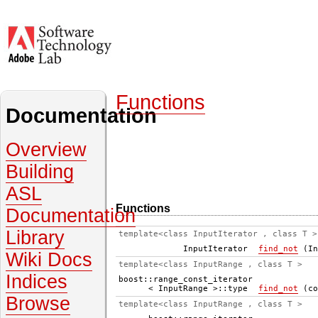
Functions
Documentation
Overview
Building
ASL
Functions
Documentation
Library
template<class InputIterator , class T >
InputIterator
find_not
(In
Wiki Docs
template<class InputRange , class T >
Indices
boost::range_const_iterator
< InputRange >::type
find_not
(co
Browse
template<class InputRange , class T >