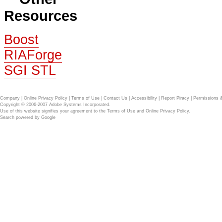
Resources
Boost
RIAForge
SGI STL
Company
|
Online Privacy Policy
|
Terms of Use
|
Contact Us
|
Accessibility
|
Report Piracy
|
Permissions 
Copyright © 2006-2007 Adobe Systems Incorporated.
Use of this website signifies your agreement to the
Terms of Use
and
Online Privacy Policy
.
Search powered by
Google