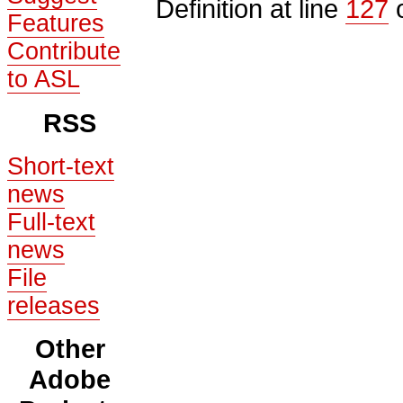
Definition at line
127
o
Features
Contribute
to ASL
RSS
Short-text
news
Full-text
news
File
releases
Other
Adobe