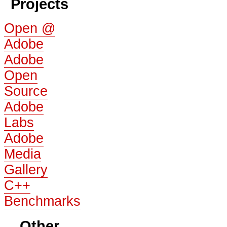
Projects
Open @
Adobe
Adobe
Open
Source
Adobe
Labs
Adobe
Media
Gallery
C++
Benchmarks
Other