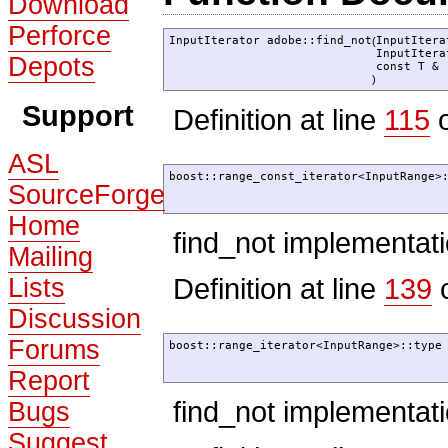
Download
Perforce
InputIterator adobe::find_not
InputIter
(
InputIter
Depots
const T &
)
Support
Definition at line
115
o
ASL
boost::range_const_iterator<InputRange>
SourceForge
Home
find_not implementat
Mailing
Definition at line
139
o
Lists
Discussion
Forums
boost::range_iterator<InputRange>::type
Report
find_not implementat
Bugs
Suggest