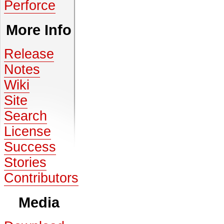
Perforce
More Info
Release
Notes
Wiki
Site
Search
License
Success
Stories
Contributors
Media