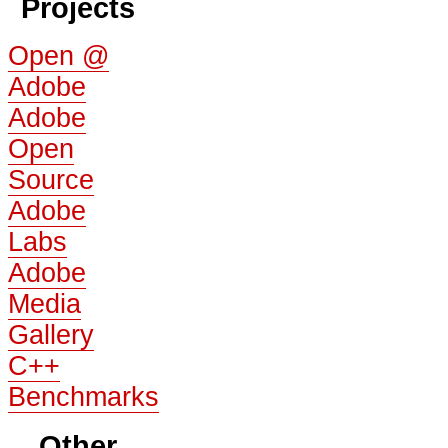
Projects
Open @
Adobe
Adobe
Open
Source
Adobe
Labs
Adobe
Media
Gallery
C++
Benchmarks
Other