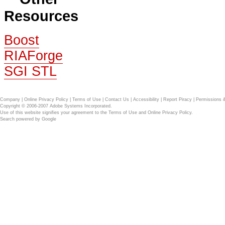
Resources
Boost
RIAForge
SGI STL
Company
|
Online Privacy Policy
|
Terms of Use
|
Contact Us
|
Accessibility
|
Report Piracy
|
Permissions 
Copyright © 2006-2007 Adobe Systems Incorporated.
Use of this website signifies your agreement to the
Terms of Use
and
Online Privacy Policy
.
Search powered by
Google