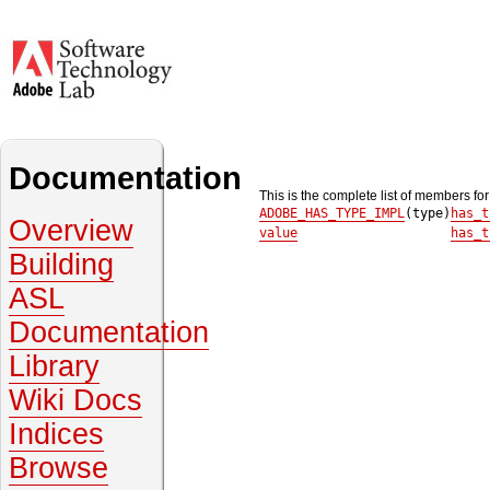
Documentation
This is the complete list of members fo
ADOBE_HAS_TYPE_IMPL
(type)
has_t
Overview
value
has_t
Building
ASL
Documentation
Library
Wiki Docs
Indices
Browse