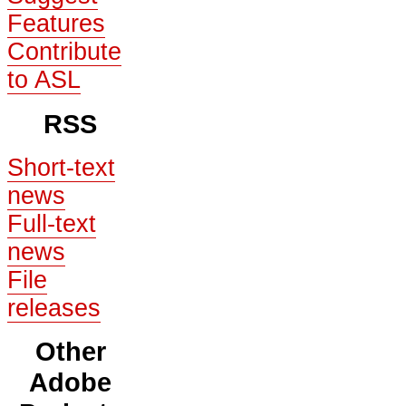
Features
Contribute
to ASL
RSS
Short-text
news
Full-text
news
File
releases
Other
Adobe