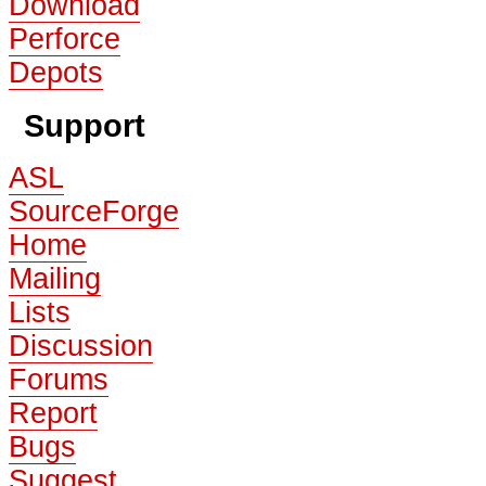
Download
Perforce
Depots
Support
ASL
SourceForge
Home
Mailing
Lists
Discussion
Forums
Report
Bugs
Suggest