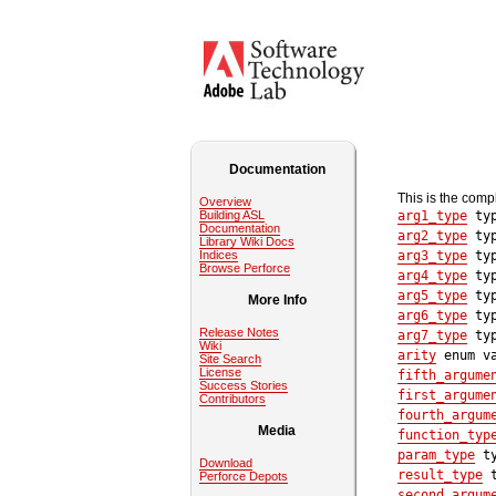
Documentation
This is the comp
Overview
Building ASL
arg1_type
typ
Documentation
arg2_type
typ
Library Wiki Docs
Indices
arg3_type
typ
Browse Perforce
arg4_type
typ
arg5_type
typ
More Info
arg6_type
typ
Release Notes
arg7_type
typ
Wiki
arity
enum va
Site Search
License
fifth_argume
Success Stories
first_argume
Contributors
fourth_argum
Media
function_typ
param_type
ty
Download
result_type
t
Perforce Depots
second_argum