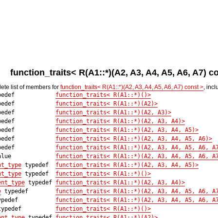
function_traits< R(A1::*)(A2, A3, A4, A5, A6, A7) 
lete list of members for
function_traits< R(A1::*)(A2, A3, A4, A5, A6, A7) const >
, inc
edef
function_traits< R(A1::*)()>
edef
function_traits< R(A1::*)(A2)>
edef
function_traits< R(A1::*)(A2, A3)>
edef
function_traits< R(A1::*)(A2, A3, A4)>
edef
function_traits< R(A1::*)(A2, A3, A4, A5)>
edef
function_traits< R(A1::*)(A2, A3, A4, A5, A6)>
edef
function_traits< R(A1::*)(A2, A3, A4, A5, A6, A
lue
function_traits< R(A1::*)(A2, A3, A4, A5, A6, A
nt_type
typedef
function_traits< R(A1::*)(A2, A3, A4, A5)>
nt_type
typedef
function_traits< R(A1::*)()>
ent_type
typedef
function_traits< R(A1::*)(A2, A3, A4)>
e
typedef
function_traits< R(A1::*)(A2, A3, A4, A5, A6, A
pedef
function_traits< R(A1::*)(A2, A3, A4, A5, A6, A
ypedef
function_traits< R(A1::*)()>
ent_type
typedef
function_traits< R(A1::*)(A2)>