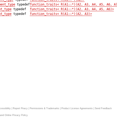
ment_type
typedef
function_traits< R(A1::*)(A2, A3, A4, A5, A6, A
nt_type
typedef
function_traits< R(A1::*)(A2, A3, A4, A5, A6)>
nt_type
typedef
function_traits< R(A1::*)(A2, A3)>
cessibility
|
Report Piracy
|
Permissions & Trademarks
|
Product License Agreements
|
Send Feedback
and
Online Privacy Policy
.