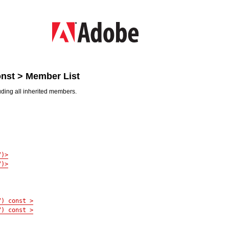
const > Member List
luding all inherited members.
7)>
7)>
7) const >
7) const >