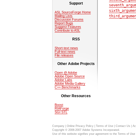
Support
seventh_argu
sixth_argume
ASL SourceForge Home
Mailing Lists
third_argume
Discussion Forums
Report Bugs
Suggest Features
Contribute to ASL
RSS
Short-text news
Full-text news
File releases
Other Adobe Projects
Open @ Adobe
Adobe Open Source
Adobe Labs
Adobe Media Gallery
C++ Benchmarks
Other Resources
Boost
RIAForge
SGI STL
Company
|
Online Privacy Policy
|
Terms of Use
|
Contact Us
|
Ac
Copyright © 2006-2007 Adobe Systems Incorporated.
Use of this website signifies your agreement to the
Terms of Use