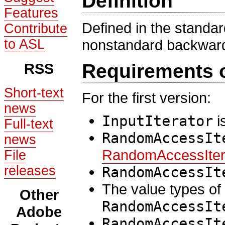
Definition
Features
Defined in the standa
Contribute
to ASL
nonstandard backward
RSS
Requirements 
Short-text
For the first version:
news
InputIterator
i
Full-text
RandomAccessIt
news
RandomAccessIter
File
releases
RandomAccessIt
The value types of
Other
RandomAccessIt
Adobe
RandomAccessIt