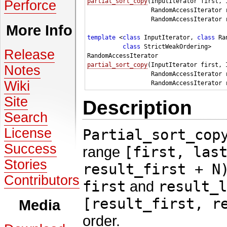
partial_sort_copy
(InputIterator first, 
Perforce
                  RandomAccessIterator r
                  RandomAccessIterator r
More Info
template
 <
class 
InputIterator, 
class 
Ra
class 
StrictWeakOrdering>

Release
partial_sort_copy
(InputIterator first, 
Notes
                  RandomAccessIterator r
Wiki
Site
Description
Search
License
Partial_sort_cop
Success
range
[first, las
Stories
result_first + N
Contributors
first
and
result_l
[result_first, r
Media
order.