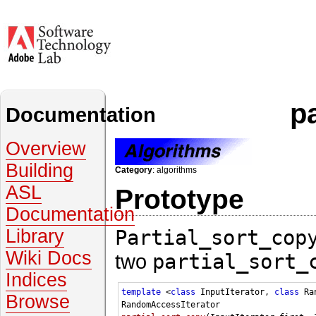
p
Documentation
Overview
Building
Category
: algorithms
ASL
Prototype
Documentation
Partial_sort_cop
Library
Wiki Docs
two
partial_sort_
Indices
template
 <
class
 InputIterator, 
class
 Ra
Browse