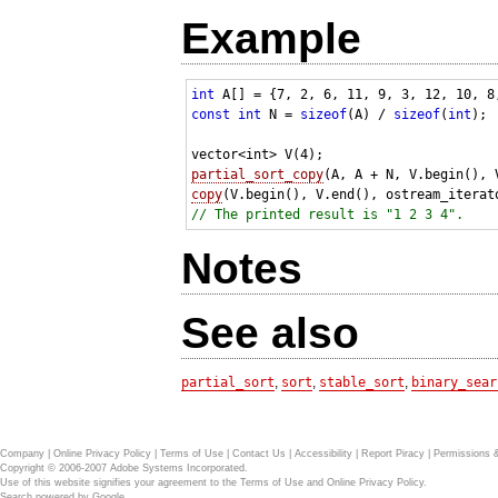
Example
int
const
int
 N = 
sizeof
(A) / 
sizeof
(
int
);

partial_sort_copy
copy
(V.begin(), V.end(), ostream_iterat
// The printed result is "1 2 3 4".
Notes
See also
partial_sort
,
sort
,
stable_sort
,
binary_sear
Company
|
Online Privacy Policy
|
Terms of Use
|
Contact Us
|
Accessibility
|
Report Piracy
|
Permissions 
Copyright © 2006-2007 Adobe Systems Incorporated.
Use of this website signifies your agreement to the
Terms of Use
and
Online Privacy Policy
.
Search powered by
Google