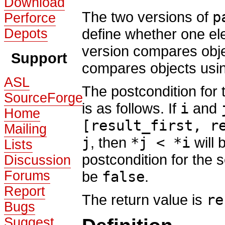
Download
The two versions of
p
Perforce
define whether one ele
Depots
version compares obj
Support
compares objects usi
ASL
The postcondition for t
SourceForge
is as follows. If
i
and
Home
[result_first, r
Mailing
j
, then
*j < *i
will 
Lists
postcondition for the 
Discussion
Forums
be
false
.
Report
The return value is
re
Bugs
Suggest