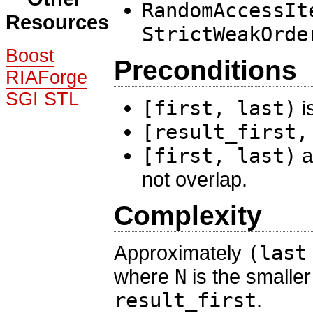
RandomAccessIt
Resources
StrictWeakOrde
Boost
Preconditions
RIAForge
SGI STL
[first, last)
i
[result_first,
[first, last)
a
not overlap.
Complexity
Approximately
(last
where
N
is the smaller
result_first
.