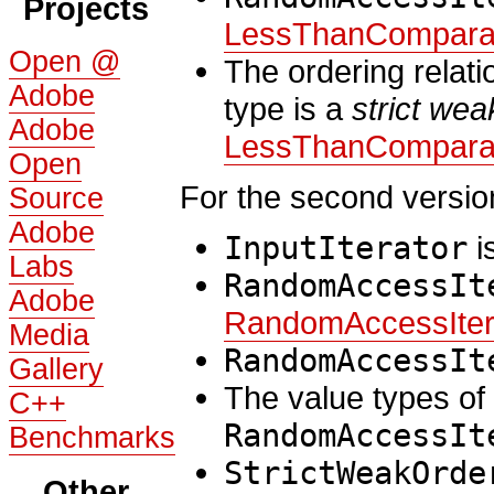
Projects
LessThanCompara
Open @
The ordering relat
Adobe
type is a
strict wea
Adobe
LessThanCompara
Open
For the second versio
Source
Adobe
InputIterator
i
Labs
RandomAccessIt
Adobe
RandomAccessIter
Media
RandomAccessIt
Gallery
The value types of
C++
RandomAccessIt
Benchmarks
StrictWeakOrde
Other