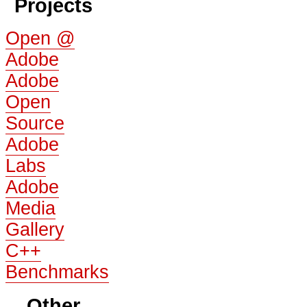
Projects
Open @
Adobe
Adobe
Open
Source
Adobe
Labs
Adobe
Media
Gallery
C++
Benchmarks
Other