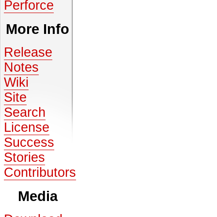
Perforce
More Info
Release
Notes
Wiki
Site
Search
License
Success
Stories
Contributors
Media