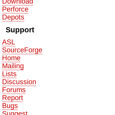
Download
Perforce
Depots
Support
ASL
SourceForge
Home
Mailing
Lists
Discussion
Forums
Report
Bugs
Suggest