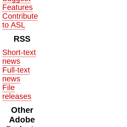
Features
Contribute
to ASL
RSS
Short-text
news
Full-text
news
File
releases
Other
Adobe