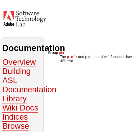
Documentation
Group
pin
The
pin()
and
pin_unsafe()
functions hav
Overview
different.
Building
ASL
Documentation
Library
Wiki Docs
Indices
Browse