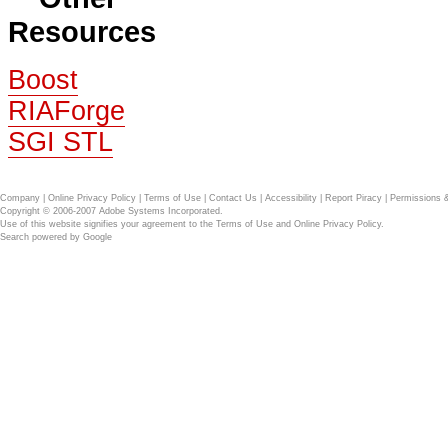
Resources
Boost
RIAForge
SGI STL
Company
|
Online Privacy Policy
|
Terms of Use
|
Contact Us
|
Accessibility
|
Report Piracy
|
Permissions 
Copyright © 2006-2007 Adobe Systems Incorporated.
Use of this website signifies your agreement to the
Terms of Use
and
Online Privacy Policy
.
Search powered by
Google