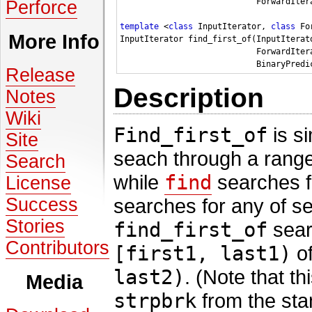
                            ForwardIter
Perforce
template
 <
class
 InputIterator, 
class
 Fo
More Info
InputIterator find_first_of(InputIterat
                            ForwardIter
Release
Description
Notes
Wiki
Find_first_of
is si
Site
seach through a rang
Search
while
find
searches fo
License
Success
searches for any of se
Stories
find_first_of
searc
Contributors
[first1, last1)
of
last2)
. (Note that th
Media
strpbrk
from the stan