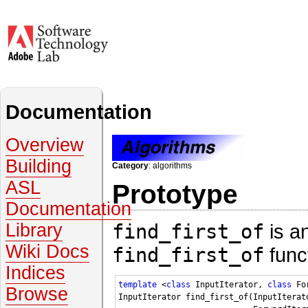
Documentation
Overview
Building
Category
: algorithms
ASL
Prototype
Documentation
find_first_of
is a
Library
Wiki Docs
find_first_of
func
Indices
template
 <
class
 InputIterator, 
class
 Fo
Browse
InputIterator find_first_of(InputIterat