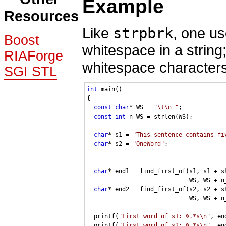
Example
Resources
Like
strpbrk
, one us
Boost
whitespace in a string
RIAForge
whitespace characters
SGI STL
int
 main()

{

const
char
* WS = 
"\t\n "
;

const
int
 n_WS = strlen(WS);

char
* s1 = 
"This sentence contains fi
char
* s2 = 
"OneWord"
;

char
* end1 = find_first_of(s1, s1 + st
                             WS, WS + n_
char
* end2 = find_first_of(s2, s2 + st
                             WS, WS + n_
  printf(
"First word of s1: %.*s\n"
, en
  printf(
"First word of s2: %.*s\n"
, en