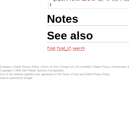
Notes
See also
find
,
find_if
,
search
Company
|
Online Privacy Policy
|
Terms of Use
|
Contact Us
|
Accessibility
|
Report Piracy
|
Permissions 
Copyright © 2006-2007 Adobe Systems Incorporated.
Use of this website signifies your agreement to the
Terms of Use
and
Online Privacy Policy
.
Search powered by
Google