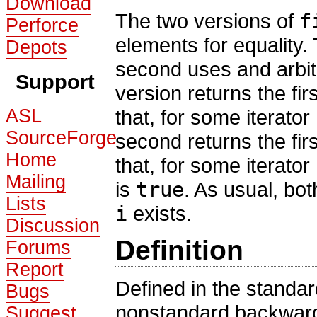
Download
The two versions of
f
Perforce
elements for equality.
Depots
second uses and arbit
Support
version returns the firs
ASL
that, for some iterator
SourceForge
second returns the firs
Home
that, for some iterator
Mailing
is
true
. As usual, bo
Lists
i
exists.
Discussion
Definition
Forums
Report
Defined in the standa
Bugs
nonstandard backward
Suggest