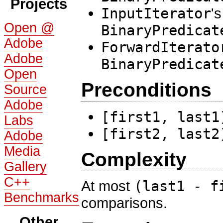
Projects
InputIterator
's
Open @
BinaryPredicat
Adobe
ForwardIterato
Adobe
BinaryPredicat
Open
Preconditions
Source
Adobe
[first1, last1
Labs
[first2, last2
Adobe
Media
Complexity
Gallery
C++
At most
(last1 - f
Benchmarks
comparisons.
Other