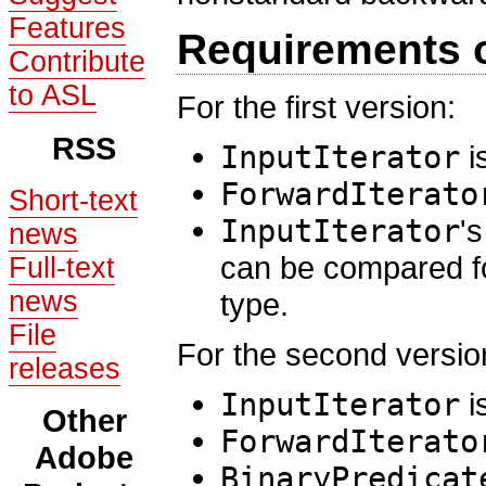
Features
Requirements 
Contribute
to ASL
For the first version:
RSS
InputIterator
i
ForwardIterato
Short-text
InputIterator
'
news
can be compared fo
Full-text
news
type.
File
For the second versio
releases
InputIterator
i
Other
ForwardIterato
Adobe
BinaryPredicat