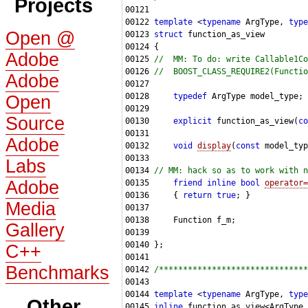
Projects
00122 
template
 <
typename
 ArgType, 
type
Open @
00123 
struct 
Adobe
00125 
//  MM: To do: write Callable1Co
00126 
//  BOOST_CLASS_REQUIRE2(Functio
Adobe
00128     
typedef
Open
Source
00130     
explicit
 function_as_view(
co
Adobe
00132     
void
display
(
const
Labs
00134 
// MM: hack so as to work with n
Adobe
00135     
friend
inline
bool
operator=
00136     { 
return
true
Media
Gallery
C++
Benchmarks
00142 
/*******************************
00144 
template
 <
typename
 ArgType, 
type
Other
00145 
inline
 function_as_view<ArgType,