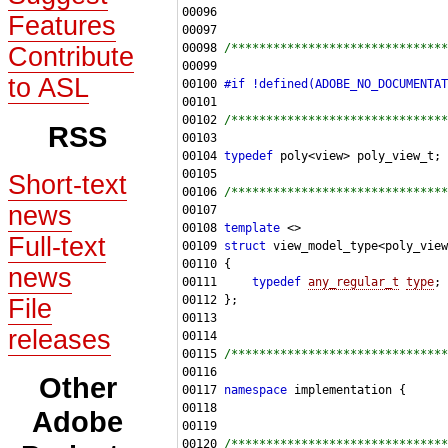
Features
00098 
/*******************************
Contribute
to ASL
00100 
#if !defined(ADOBE_NO_DOCUMENTAT
00101 
00102 
/*******************************
RSS
00104 
typedef
Short-text
00106 
/*******************************
news
00108 
template
Full-text
00109 
struct 
news
00111     
typedef
any_regular_t
type
File
releases
00115 
/*******************************
Other
00117 
namespace 
Adobe
00120 
/*******************************