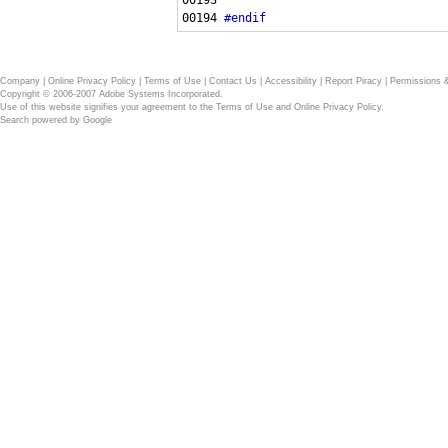
00194 
#endif
Company
|
Online Privacy Policy
|
Terms of Use
|
Contact Us
|
Accessibility
|
Report Piracy
|
Permissions 
Copyright © 2006-2007 Adobe Systems Incorporated.
Use of this website signifies your agreement to the
Terms of Use
and
Online Privacy Policy
.
Search powered by
Google