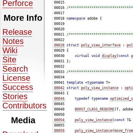
Perforce
00016 
/*******************************
More Info
00018 
namespace 
Release
00021 
/*******************************
Notes
00028
struct 
poly_view_interface
 : 
pol
Wiki
00030     
virtual
void
display
(
const
a
Site
Search
00033 
/*******************************
License
00041 
template
 <
typename
Success
00042
struct 
poly_view_instance
 : 
opti
Stories
00044
typedef
typename
optimized_s
Contributors
00049     
BOOST_CLASS_REQUIRE
(T, adobe
Media
00054
poly_view_instance
(
const
 T& 
00059
poly_view_instance
(
move_from