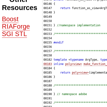
Resources
00147     
return
Boost
RIAForge
00151 } 
//namespace implementation
SGI STL
00153 
/*******************************
00155 
#endif
00156 
00157 
/*******************************
00182 
template
 <
typename
 ArgType, 
type
00183
inline
poly<view>
make_function_
00185     
return
poly<view>
00188 
/*******************************
00190 } 
// namespace adobe
00192 
/*******************************