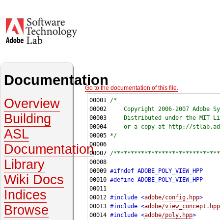
Documentation
Go to the documentation of this file.
Overview
00001 
/*
00002 
    Copyright 2006-2007 Adobe Sy
Building
00003 
    Distributed under the MIT Li
00004 
    or a copy at http://stlab.ad
ASL
00005 
*/
Documentation
00007 
/*******************************
Library
00009 
#ifndef ADOBE_POLY_VIEW_HPP
Wiki Docs
00010 
#define ADOBE_POLY_VIEW_HPP
00011 
Indices
00012 
#include <
adobe/config.hpp
>
Browse
00013 
#include <
adobe/view_concept.hpp
00014 
#include <
adobe/poly.hpp
>