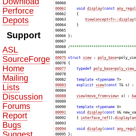
Download
Perforce
00061
void
display
(
const
any_regul
Depots
00063         
ViewConcept<T>::display
(
Support
00068 
/*******************************
ASL
SourceForge
00075
struct 
view
 : 
poly_base
Home
00077
typedef
poly_base<poly_view_
Mailing
00082     
template
 <
typename
Lists
00083
explicit
view
(
const
 T& s) : 
Discussion
00088
view
(
move_from<view>
 x) : 
ba
Forums
00090     
template
 <
typename
00091
void
display
(
const
Report
00092     { 
interface_ref
().
display
(
an
Bugs
00094
void
display
(
const
any_regul
Suggest