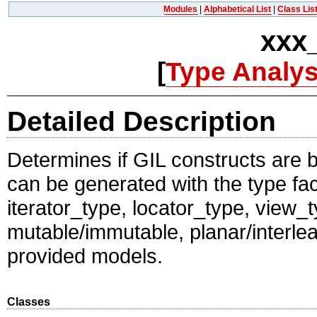
Modules
|
Alphabetical List
|
Class Lis
xxx
[
Type Analys
Detailed Description
Determines if GIL constructs are b
can be generated with the type fa
iterator_type, locator_type, view
mutable/immutable, planar/interle
provided models.
Classes