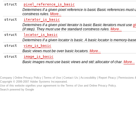
struct
pixel_reference_is_basic
Determines if a given pixel reference is basic Basic references must
constness rules.
More...
struct
iterator_is_basic
Determines if a given pixel iterator is basic Basic iterators must use
gi
(if step). They must use the standard constness rules.
More...
struct
locator_is_basic
Determines if a given locator is basic. A basic locator is memory-bas
struct
view_is_basic
Basic views must be over basic locators.
More...
struct
image_is_basic
Basic images must use basic views and std::allocator of char.
More...
Company
|
Online Privacy Policy
|
Terms of Use
|
Contact Us
|
Accessibility
|
Report Piracy
|
Permissions 
Copyright © 2006-2007 Adobe Systems Incorporated.
Use of this website signifies your agreement to the
Terms of Use
and
Online Privacy Policy
.
Search powered by
Google